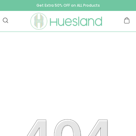
Get Extra 50% OFF on ALL Products