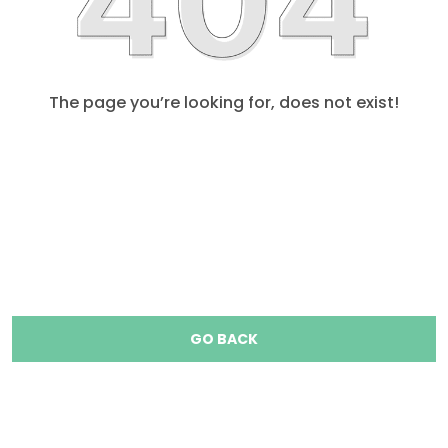
The page you’re looking for, does not exist!
GO BACK