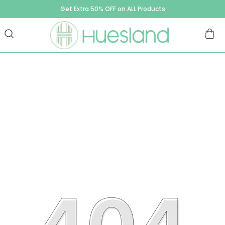
Get Extra 50% OFF on ALL Products