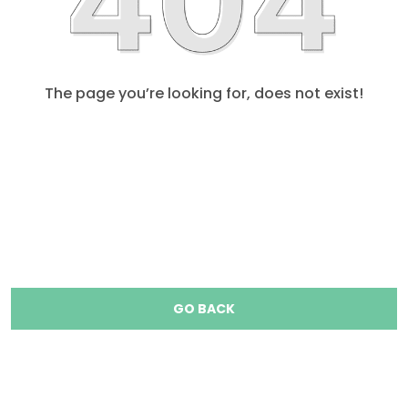
The page you’re looking for, does not exist!
GO BACK