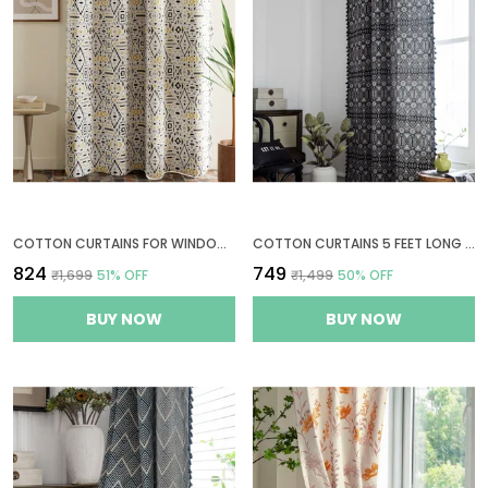
COTTON CURTAINS FOR WINDOWS, 6 FEET LONG 1 BOHEMIAN EYELET CURTAIN (WINDOW 6 X 4 FT, WHITE & BLACK & YELLOW)
COTTON CURTAINS 5 FEET LONG FOR WINDOWS, 1 BOHEMIAN EYELET CURTAIN PANEL (WINDOW 5 X 4 FT, GEOMETRIC BLACK)
₹824
₹749
₹1,699
51
% OFF
₹1,499
50
% OFF
BUY NOW
BUY NOW