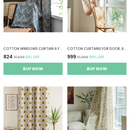
COTTON WINDOWS CURTAIN 6 FEET LONG, 1 BOHEMIAN EYELET CURTAIN (WINDOW 6 X 4 FT, NAVY WAVE)
COTTON CURTAINS FOR DOOR, 8 FEET LONG 1 BOHEMIAN EYELET CURTAIN (LONG DOOR 8 X 4 FT, BEIGE LINEN, MARIGOLD & DUSTY ROSE)
₹824
₹999
₹1,699
51
% OFF
₹1,999
50
% OFF
BUY NOW
BUY NOW