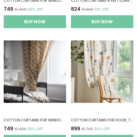
COTTON CURTAINS FOR WINDOWS, 5 FEET LONG 1 BOHEMIAN EYELET CURTAIN (WINDOW 5 X 4 FT, NATURAL, GOLDEN OCHRE & BISTRE)
COTTON CURTAINS 6 FEET LONG FOR WINDOWS, 1 BOHEMIAN GROMMETS CURTAIN (WINDOW 6 X 4 FT, BEIGE & GREY STRIPES)
₹749
₹824
₹1,499
50
% OFF
₹1,699
51
% OFF
BUY NOW
BUY NOW
COTTON CURTAINS FOR WINDOWS, 5 FEET LONG 1 BOHEMIAN EYELET CURTAIN (WINDOW 5 X 4 FT, QUATREFOIL LIGHT BROWN)
COTTON CURTAINS FOR DOOR, 7 FEET LONG 1 BOHEMIAN EYELET CURTAIN (DOOR 7 X 4 FT, CREAM, PASTEL ORANGE & SAGE GREEN)
₹749
₹899
₹1,499
50
% OFF
₹1,799
50
% OFF