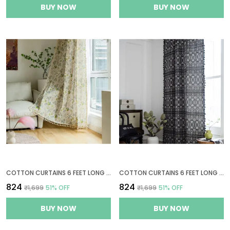
BUY NOW
BUY NOW
COTTON CURTAINS 6 FEET LONG FOR WINDOWS, BOHEMIAN EYELET CURTAIN 1 PC ONLY (WINDOW 6 X 4 FT, GREEN LEAF FLORAL)
COTTON CURTAINS 6 FEET LONG FOR WINDOWS, 1 BOHEMIAN EYELET CURTAIN PANEL (WINDOW 6 X 4 FT, GEOMETRIC BLACK)
₹824
₹824
₹1,699
51
% OFF
₹1,699
51
% OFF
BUY NOW
BUY NOW