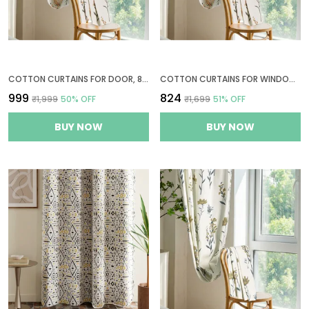
COTTON CURTAINS FOR DOOR, 8 FEET LONG 1 BOHEMIAN EYELET CURTAIN (LONG DOOR 8 X 4 FT, CREAM, PASTEL ORANGE & SAGE GREEN)
COTTON CURTAINS FOR WINDOWS, 6 FEET LONG 1 BOHEMIAN EYELET CURTAIN (WINDOW 6 X 4 FT, CREAM, PASTEL ORANGE & SAGE GREEN)
₹999
₹824
₹1,999
50
% OFF
₹1,699
51
% OFF
BUY NOW
BUY NOW