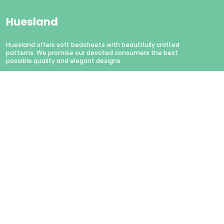
Huesland
Huesland offers soft bedsheets with beautifully crafted
patterns. We promise our devoted consumers the best
possible quality and elegant designs.
CONTACT US
WhatsApp: +91 - 9879874979
Customer Support Time: Mon-Sat, 11 AM to 6 PM
Email: hello@huesland.com
Address: Amlani Retail Private Limited #1757/1, Tulsivas,
Opposite Aslali Talav, Ahead Shraddha Estate, Near Aslali
Police Station, Aslali Gam, Gujarat, Ahmedabad, 382427
About Us
Privacy Policy
Return Policy
Shipping Policy