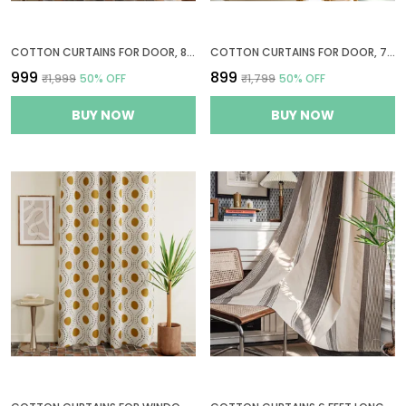
COTTON CURTAINS FOR DOOR, 8 FEET LONG 1 BOHEMIAN EYELET CURTAIN (LONG DOOR 8 X 4 FT, WHITE & BLACK & YELLOW)
COTTON CURTAINS FOR DOOR, 7 FEET LONG 1 BOHEMIAN EYELET CURTAIN (DOOR 7 X 4 FT, CREAM, PASTEL OLIVE & TEAL)
₹999
₹899
₹1,999
50
% OFF
₹1,799
50
% OFF
BUY NOW
BUY NOW