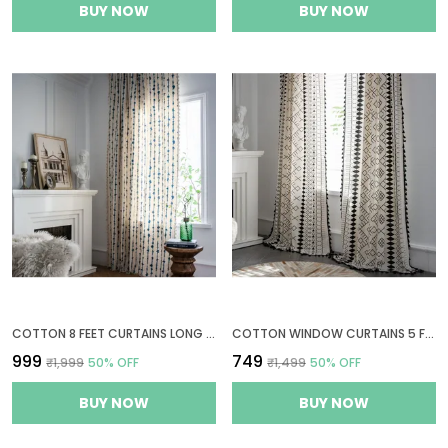
BUY NOW
BUY NOW
COTTON 8 FEET CURTAINS LONG FOR DOOR, BOHEMIAN EYELET CURTAIN 1 PC ONLY (LONG DOOR 8 X 4 FT, BLUE VERTICAL STRIPES)
COTTON WINDOW CURTAINS 5 FEET LONG 1 BOHEMIAN EYELET CURTAIN (WINDOW 5 X 4 FT, BOHO TRIBAL WHITE & BLACK)
₹999
₹749
₹1,999
50
% OFF
₹1,499
50
% OFF
BUY NOW
BUY NOW