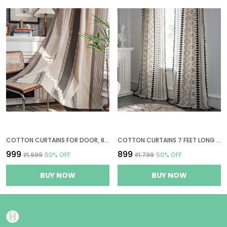
COTTON CURTAINS FOR DOOR, 8 FEET LONG 1 BOHEMIAN EYELET CURTAIN (LONG DOOR 8 X 4 FT, BEIGE & GREY STRIPES)
COTTON CURTAINS 7 FEET LONG FOR DOOR, 1 BOHEMIAN EYELET CURTAIN (DOOR 7 X 4 FT, BOHO TRIBAL WHITE & BLACK)
₹999
₹899
₹1,999
50
% OFF
₹1,799
50
% OFF
BUY NOW
BUY NOW