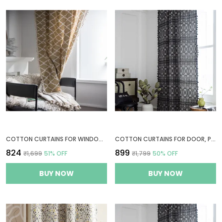
COTTON CURTAINS FOR WINDOWS, 6 FEET LONG 1 BOHEMIAN EYELET CURTAIN (WINDOW 6 X 4 FT, QUATREFOIL LIGHT BROWN)
COTTON CURTAINS FOR DOOR, PARDA 7 FEET LONG 1 BOHEMIAN EYELET CURTAIN (DOOR 7 X 4 FT, GEOMETRIC BLACK)
₹824
₹899
₹1,699
51
% OFF
₹1,799
50
% OFF
BUY NOW
BUY NOW