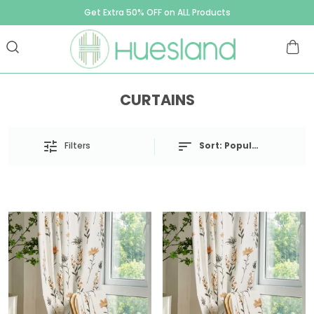
Get Extra 50% OFF on ALL Products
CURTAINS
Filters
Sort:
Popularity