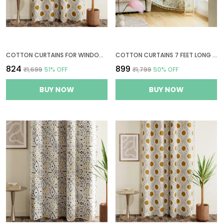
COTTON CURTAINS FOR WINDOWS, 6 FEET LONG 1 BOHEMIAN EYELET CURTAIN (WINDOW 6 X 4 FT, NATURAL, GOLDEN OCHRE & BISTRE)
COTTON CURTAINS 7 FEET LONG FOR DOOR, 1 BOHEMIAN GROMMETS EYELETS CURTAINS (DOOR 7 X 4 FT, GREEN LEAF FLORAL)
₹824
₹899
₹1,699
51
% OFF
₹1,799
50
% OFF
BUY NOW
BUY NOW