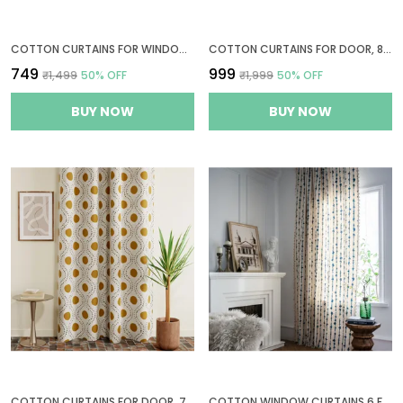
COTTON CURTAINS FOR WINDOWS, 5 FEET LONG 1 BOHEMIAN EYELET CURTAIN (WINDOW 5 X 4 FT, WHITE & BLACK & YELLOW)
COTTON CURTAINS FOR DOOR, 8 FEET LONG 1 BOHEMIAN EYELET CURTAIN (LONG DOOR 8 X 4 FT, NATURAL, GOLDEN OCHRE & BISTRE)
₹749
₹999
₹1,499
50
% OFF
₹1,999
50
% OFF
BUY NOW
BUY NOW
COTTON CURTAINS FOR DOOR, 7 FEET LONG 1 BOHEMIAN EYELET CURTAIN (DOOR 7 X 4 FT, NATURAL, GOLDEN OCHRE & BISTRE)
COTTON WINDOW CURTAINS 6 FEET LONG BOHEMIAN EYELET CURTAIN 1 PC ONLY (WINDOW 6 X 4 FT, BLUE VERTICAL STRIPES)