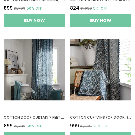
₹899
₹824
₹1,799
50
% OFF
₹1,699
51
% OFF
BUY NOW
BUY NOW
COTTON DOOR CURTAIN 7 FEET LONG, 1 BOHEMIAN EYELET CURTAIN (DOOR 7 X 4 FT, TRIBAL STYLE BLUE)
COTTON CURTAINS FOR DOOR, 8 FEET LONG 1 BOHEMIAN EYELET CURTAIN (LONG DOOR 8 X 4 FT, NAVY WAVE)
₹899
₹999
₹1,799
50
% OFF
₹1,999
50
% OFF