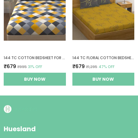
144 TC COTTON BEDSHEET FOR DOUBLE BED COTTON WITH 2 PILLOW COVERS - YELLOW AND GREY
144 TC FLORAL COTTON BEDSHEETS FOR QUEEN SIZE BED WITH 2 PILLOW COVERS - YELLOW & GREY
₹679
₹679
₹995
31
% OFF
₹1,295
47
% OFF
BUY NOW
BUY NOW
Huesland