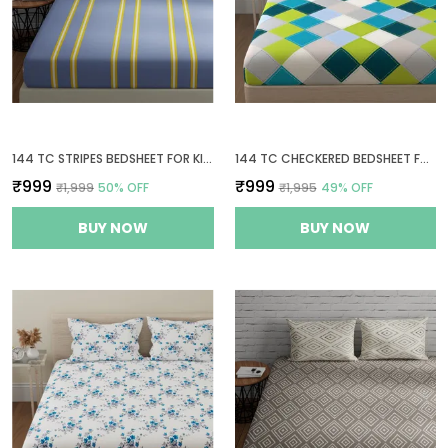
144 TC STRIPES BEDSHEET FOR KING SIZE BED WITH 2 PILLOW COVERS | 108 BY 108 INCH | GREY & YELLOW
144 TC CHECKERED BEDSHEET FOR KING SIZE BED WITH 2 PILLOW COVERS | 108 BY 108 INCH | BLUE, GREEN & GREY
₹999
₹999
₹1,999
50
% OFF
₹1,995
49
% OFF
BUY NOW
BUY NOW