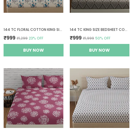
144 TC FLORAL COTTON KING SIZE BEDSHEET WITH 2 PILLOW COVERS - WHITE, BLUE(9FT X 9FT)
144 TC KING SIZE BEDSHEET COTTON WITH 2 PILLOW COVERS | 108 X 108 INCHES | TAUPE & WHITE
₹999
₹999
₹1,299
23
% OFF
₹1,999
50
% OFF
BUY NOW
BUY NOW