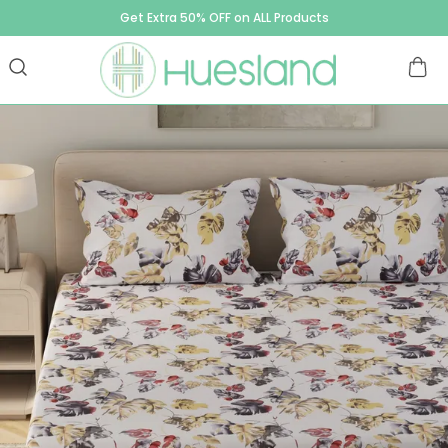
Get Extra 50% OFF on ALL Products