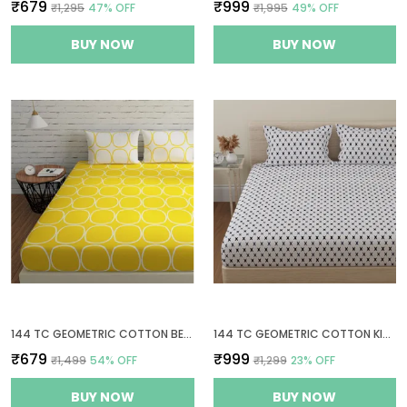
₹679
₹999
₹1,295
47
% OFF
₹1,995
49
% OFF
BUY NOW
BUY NOW
144 TC GEOMETRIC COTTON BEDSHEET FOR QUEEN SIZE BED WITH 2 PILLOW COVERS - YELLOW & WHITE
144 TC GEOMETRIC COTTON KING SIZE BEDSHEET WITH 2 PILLOW COVERS - WHITE, GREY(9FT X 9FT)
₹679
₹999
₹1,499
54
% OFF
₹1,299
23
% OFF
BUY NOW
BUY NOW