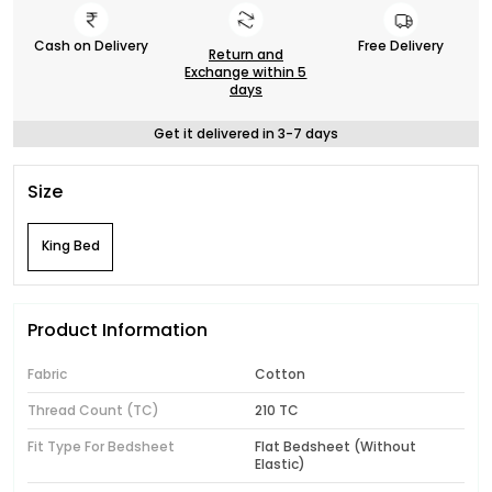
Cash on Delivery
Free Delivery
Return and
Exchange within 5
days
Get it delivered in 3-7 days
Size
King Bed
Product Information
Fabric
Cotton
Thread Count (TC)
210 TC
Fit Type For Bedsheet
Flat Bedsheet (Without
Elastic)