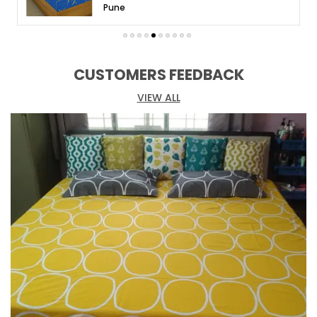
Welcome to Huesland, your destination for
Pune
exquisite bed linens that redefine comfort and
style. Discover a world of unparalleled luxury and
indulge in our exceptional range of premium
bedsheets.
CUSTOMERS FEEDBACK
At Huesland, we believe that a bedsheet is more
VIEW ALL
than just fabric. It is an expression of your
personality and a sanctuary for your weary soul.
Our meticulously crafted bedsheets showcase
elegance and sophistication, with attention to
detail in every thread and weave.
Choose from our extensive collection of designs,
colors, and patterns, catering to a wide range of
preferences and interior styles. From timeless
classics to modern marvels, we have the perfect
fit for your personal haven. Our bedsheets are
made from the finest fabrics, renowned for their
softness, durability, and breathability.