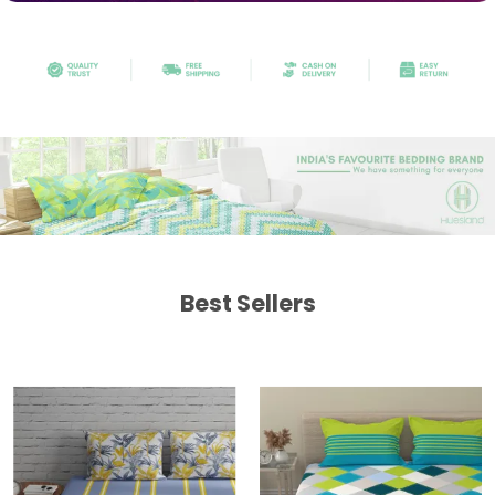
Best Sellers