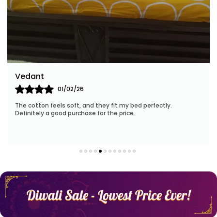
With a focus on sustainability, Huesland employs
eco-friendly manufacturing processes and
materials. When you choose our products, you
contribute to a greener future while enveloping
yourself in the lap of luxury.
Our customer-centric approach ensures your
Arun K
satisfaction at every step. Our friendly team is
14/02/26
ready to assist you with personalized
recommendations and address any queries you
.
I was impressed by the quality—breathable, soft, and t
stay cool throughout the time.
may have.
Elevate your bedding experience with Huesland.
Experience the magic of our collection, unleash
your dreams, and embrace the transformative
power of luxurious comfort.