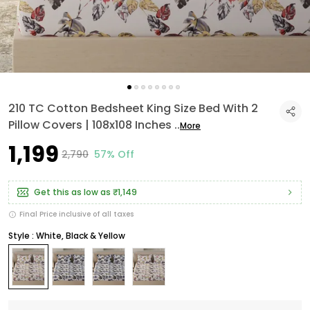
210 TC Cotton Bedsheet King Size Bed With 2
Pillow Covers | 108x108 Inches
..
More
₹1,199
₹2,790
57% Off
Get this as low as
₹1,149
Final Price inclusive of all taxes
Style : White, Black & Yellow