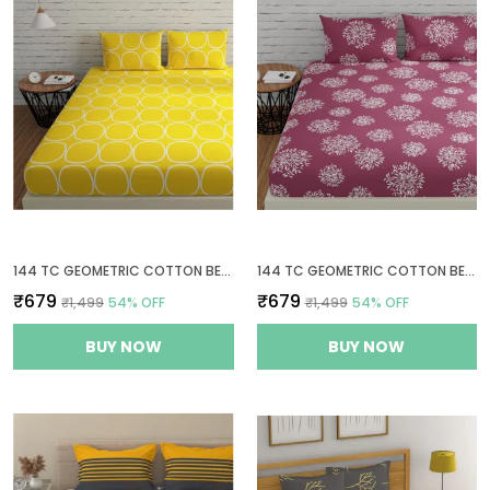
144 TC GEOMETRIC COTTON BED SHEET FOR QUEEN SIZE BED WITH 2 PILLOW COVERS - YELLOW
144 TC GEOMETRIC COTTON BEDSHEETS FOR QUEEN SIZE BED WITH 2 PILLOW COVERS - MAUVE
₹679
₹679
₹1,499
54
% OFF
₹1,499
54
% OFF
BUY NOW
BUY NOW