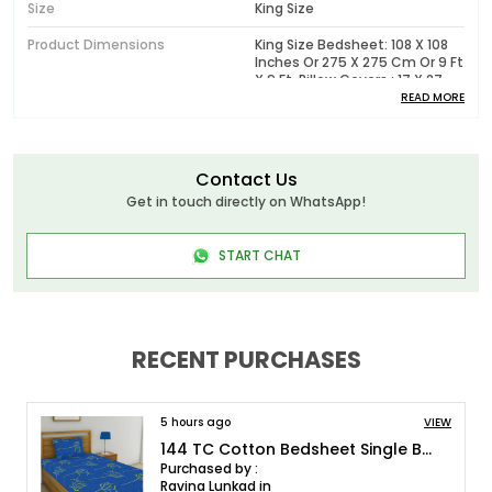
Size
King Size
Product Dimensions
King Size Bedsheet: 108 X 108
Inches Or 275 X 275 Cm Or 9 Ft
X 9 Ft, Pillow Covers : 17 X 27
Inches Or 43 X 68 Cm
READ MORE
Pattern
Printed
Package Contents
1 King Size Bedsheet With 2
Contact Us
Pillow Covers
Get in touch directly on WhatsApp!
Wash Care
Machine Wash In Cold Water,
Do Not Bleach, Tumble Dry Low
START CHAT
Or Dry In Shade, Wash Dark
Colors Separately
Model No.
HL180T0061_K
RECENT PURCHASES
Product Description
5 hours ago
VIEW
Huesland - Elevate Your Bedding Experience with
144 TC Cotton Bedsheet Single Bed with 1 Pillow Cover - Blue and Green
Luxurious Bedsheets!
Purchased by :
Ravina Lunkad in