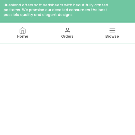
Huesland offers soft bedsheets with beautifully crafted
patterns. We promise our devoted consumers the best
possible quality and elegant designs.
Home
Orders
Browse
CONTACT US
WhatsApp: +91 - 9879874979
Customer Support Time: Mon-Sat, 11 AM to 6 PM
Email: hello@huesland.com
Address: Amlani Retail Private Limited #1757/1, Tulsivas,
Opposite Aslali Talav, Ahead Shraddha Estate, Near Aslali
Police Station, Aslali Gam, Gujarat, Ahmedabad, 382427
About Us
Privacy Policy
Return Policy
Shipping Policy
Terms and condition
Most searched on store
144 TC Double Bed 60x78
|