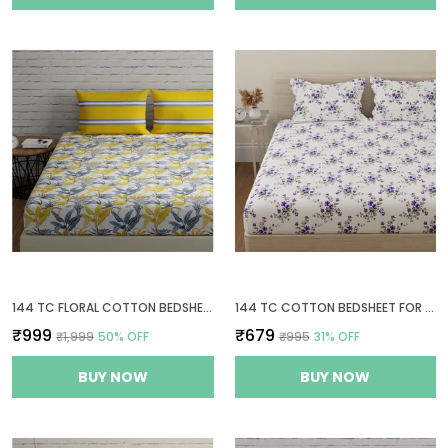
144 TC FLORAL COTTON BEDSHEETS FOR KING SIZE BED WITH 2 PILLOW COVERS | 108X108 INCHES | YELLOW, GREY & WHITE
144 TC COTTON BEDSHEET FOR DOUBLE BED WITH 2 PILLOW COVERS - WHITE, PURPLE
₹999
₹679
₹1,999
50
% OFF
₹995
31
% OFF
BUY NOW
BUY NOW