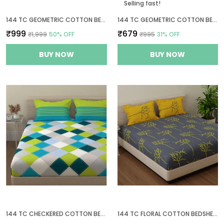
Selling fast!
144 TC GEOMETRIC COTTON BEDSHEETS FOR KING SIZE BED WITH 2 PILLOW COVERS | 108X108 INCHES | MAUVE
144 TC GEOMETRIC COTTON BEDSHEET FOR QUEEN SIZE BED WITH 2 PILLOW COVERS - WHITE, GREY
₹999
₹679
₹1,999
50
% OFF
₹995
31
% OFF
BUY NOW
BUY NOW
144 TC CHECKERED COTTON BED SHEET FOR QUEEN SIZE BED WITH 2 PILLOW COVERS - BLUE, GREEN & GREY
144 TC FLORAL COTTON BEDSHEET FOR DOUBLE BED KING SIZE WITH 2 PILLOW COVERS | 9FT X 9FT | GREY & YELLOW