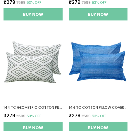
₹279
₹279
₹599
53
% OFF
₹599
53
% OFF
BUY NOW
BUY NOW
144 TC GEOMETRIC COTTON PILLOW COVERS SET OF 2 - SAGE GREEN & WHITE
144 TC COTTON PILLOW COVER SET OF 2
₹279
₹279
₹599
53
% OFF
₹599
53
% OFF
BUY NOW
BUY NOW