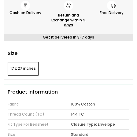
Cash on Delivery
Free Delivery
Return and
Exchange within 5
days
Get it delivered in 3-7 days
Size
17 x 27 inches
Product Information
Fabric
100% Cotton
Thread Count (TC)
144 TC
Fit Type For Bedsheet
Closure Type: Envelope
Size
Standard