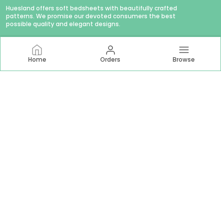
Huesland offers soft bedsheets with beautifully crafted
patterns. We promise our devoted consumers the best
possible quality and elegant designs.
Home
Orders
Browse
CONTACT US
WhatsApp: +91 - 9879874979
Customer Support Time: Mon-Sat, 11 AM to 6 PM
Email: hello@huesland.com
Address: Amlani Retail Private Limited #1757/1, Tulsivas,
Opposite Aslali Talav, Ahead Shraddha Estate, Near Aslali
Police Station, Aslali Gam, Gujarat, Ahmedabad, 382427
About Us
Privacy Policy
Return Policy
Shipping Policy
Terms and condition
Most searched on store
144 TC Double Bed 60x78
|