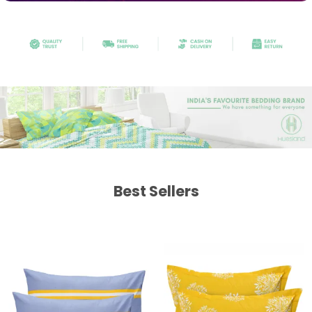
Best Sellers