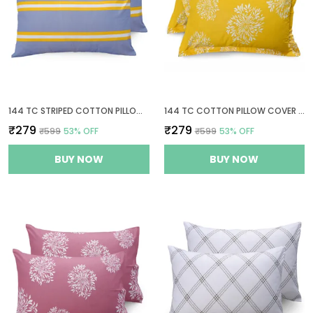
144 TC STRIPED COTTON PILLOW COVERS SET OF 2 - GREY & YELLOW
144 TC COTTON PILLOW COVER SET OF 2
₹279
₹279
₹599
53
% OFF
₹599
53
% OFF
BUY NOW
BUY NOW