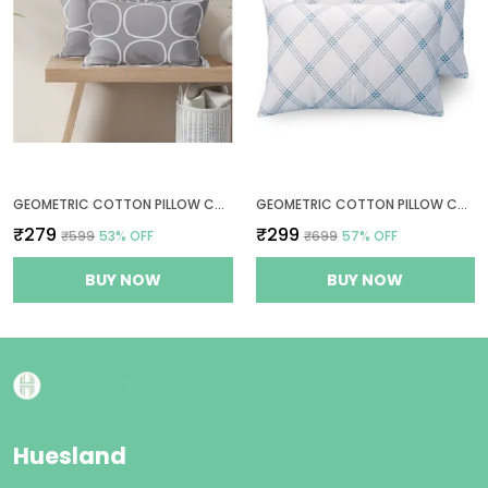
GEOMETRIC COTTON PILLOW COVER SET OF 2 - GREY - THREAD COUNT 144
GEOMETRIC COTTON PILLOW COVERS SET OF 2 - WHITE (BLUE PATTERN) - THREAD COUNT 210
₹279
₹299
₹599
53
% OFF
₹699
57
% OFF
BUY NOW
BUY NOW
Huesland