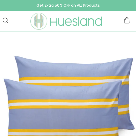
Get Extra 50% OFF on ALL Products