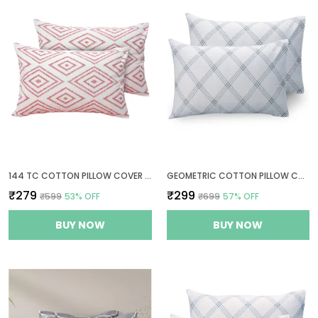
144 TC COTTON PILLOW COVER SET OF 2 - PEACH PINK & WHITE
GEOMETRIC COTTON PILLOW COVER SET OF 2 - WHITE (GREY PATTERN) - THREAD COUNT 210
₹279
₹299
₹599
53
% OFF
₹699
57
% OFF
BUY NOW
BUY NOW