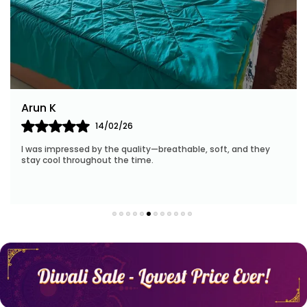
Arun K
14/02/26
I was impressed by the quality—breathable, soft, and they
stay cool throughout the time.