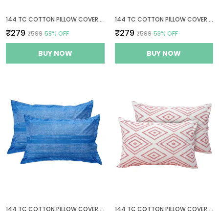
144 TC COTTON PILLOW COVERS SET OF 2
144 TC COTTON PILLOW COVER SET OF 2
₹279
₹279
₹599
53
% OFF
₹599
53
% OFF
BUY NOW
BUY NOW
144 TC COTTON PILLOW COVER SET OF 2
144 TC COTTON PILLOW COVER SET OF 2 - PEACH PINK & WHITE