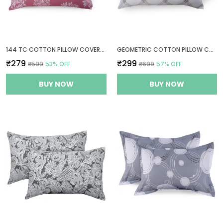
144 TC COTTON PILLOW COVERS SET OF 2 - MAUVE
GEOMETRIC COTTON PILLOW COVER SET OF 2 - WHITE (BRANDON BEIGE PATTERN) - THREAD COUNT 210 TC
₹279
₹299
₹599
53
% OFF
₹699
57
% OFF
BUY NOW
BUY NOW