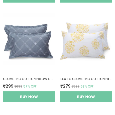
GEOMETRIC COTTON PILLOW COVER SET OF 2 - GREY - THREAD COUNT 210
144 TC GEOMETRIC COTTON PILLOW COVER SET OF 2 - WHITE (YELLOW PRINT)
₹299
₹279
₹699
57
% OFF
₹599
53
% OFF
BUY NOW
BUY NOW