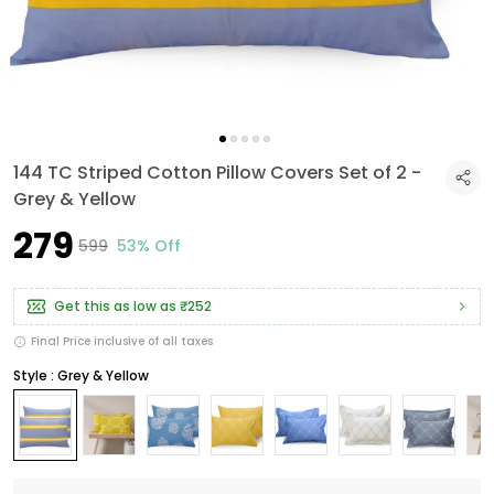
144 TC Striped Cotton Pillow Covers Set of 2 -
Grey & Yellow
₹279
₹599
53% Off
Get this as low as
₹252
Final Price inclusive of all taxes
Style : Grey & Yellow