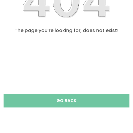
The page you’re looking for, does not exist!
GO BACK