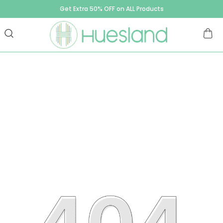
Get Extra 50% OFF on ALL Products