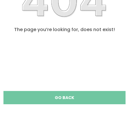
The page you’re looking for, does not exist!
GO BACK