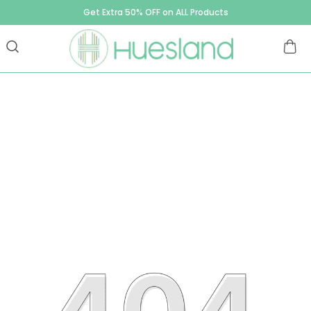
Get Extra 50% OFF on ALL Products