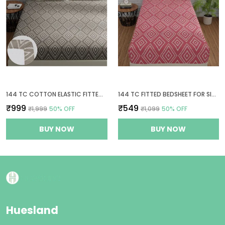
144 TC COTTON ELASTIC FITTED BEDSHEETS KING SIZE WITH 2 PILLOW COVERS | 72 X 78 INCHES | TAUPE & WHITE
144 TC FITTED BEDSHEET FOR SINGLE BED WITH 1 PILLOW COVER | 36 X 78 INCHES | PEACH PINK & WHITE
₹999
₹549
₹1,999
50
% OFF
₹1,099
50
% OFF
BUY NOW
BUY NOW
Huesland