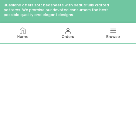
Huesland offers soft bedsheets with beautifully crafted
patterns. We promise our devoted consumers the best
possible quality and elegant designs.
Home
Orders
Browse
CONTACT US
WhatsApp: +91 - 9879874979
Customer Support Time: Mon-Sat, 11 AM to 6 PM
Email: hello@huesland.com
Address: Amlani Retail Private Limited #1757/1, Tulsivas,
Opposite Aslali Talav, Ahead Shraddha Estate, Near Aslali
Police Station, Aslali Gam, Gujarat, Ahmedabad, 382427
About Us
Privacy Policy
Return Policy
Shipping Policy
Terms and condition
Most searched on store
144 TC Double Bed 60x78
|