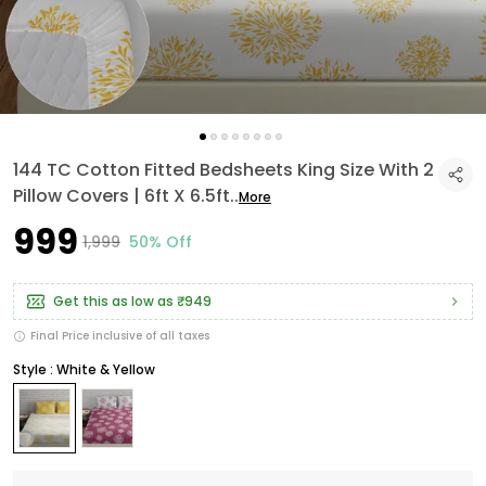
144 TC Cotton Fitted Bedsheets King Size With 2
Pillow Covers | 6ft X 6.5ft
..
More
₹999
₹1,999
50% Off
Get this as low as
₹949
Final Price inclusive of all taxes
Style : White & Yellow