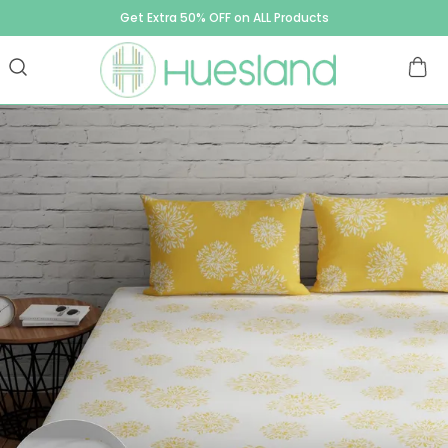
Get Extra 50% OFF on ALL Products