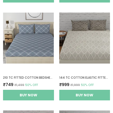
210 TC FITTED COTTON BEDSHEET FOR DOUBLE BED WITH 2 PILLOW COVERS | 60 X 78 INCHES | GREY
144 TC COTTON ELASTIC FITTED BEDSHEETS KING SIZE WITH 2 PILLOW COVERS | 72X78 INCHES | WHITE & TAUPE
₹749
₹999
₹1,499
50
% OFF
₹1,999
50
% OFF
BUY NOW
BUY NOW