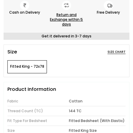
Cash on Delivery
Free Delivery
Return and
Exchange within 5
days
Get it delivered in 3-7 days
Size
SIZE CHART
Fitted King - 72x78
Product Information
Fabric
Cotton
Thread Count (TC)
144 TC
Fit Type For Bedsheet
Fitted Bedsheet (With Elastic)
Size
Fitted King Size