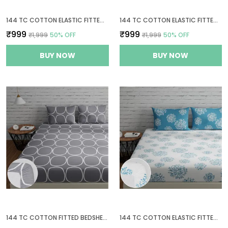
144 TC COTTON ELASTIC FITTED BEDSHEETS KING SIZE WITH 2 PILLOW COVERS | 72 X 78 INCHES | YELLOW & WHITE
144 TC COTTON ELASTIC FITTED BEDSHEETS KING SIZE WITH 2 PILLOW COVERS | 72X78 INCHES | SAGE GREEN & WHITE
₹999
₹999
₹1,999
50
% OFF
₹1,999
50
% OFF
BUY NOW
BUY NOW
144 TC COTTON FITTED BEDSHEETS KING SIZE WITH 2 PILLOW COVERS | 6FT X 6.5FT
144 TC COTTON ELASTIC FITTED BEDSHEETS KING SIZE WITH 2 PILLOW COVERS | 72X78 INCHES | WHITE & BLUE