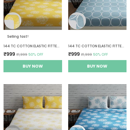
Selling fast!
144 TC COTTON ELASTIC FITTED BEDSHEETS KING SIZE WITH 2 PILLOW COVERS | 72 X 78 INCHES | YELLOW
144 TC COTTON ELASTIC FITTED BEDSHEETS KING SIZE WITH 2 PILLOW COVERS | 72 X 78 INCHES
₹999
₹999
₹1,999
50
% OFF
₹1,999
50
% OFF
BUY NOW
BUY NOW