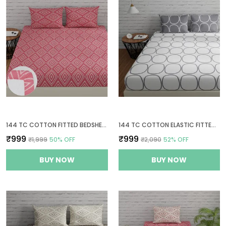
144 TC COTTON FITTED BEDSHEETS KING SIZE WITH 2 PILLOW COVERS | 6FT X 6.5FT | PEACH PINK
144 TC COTTON ELASTIC FITTED BEDSHEETS KING SIZE WITH 2 PILLOW COVERS | 72X78 IN, WHITE & GREY
₹999
₹999
₹1,999
50
% OFF
₹2,090
52
% OFF
BUY NOW
BUY NOW