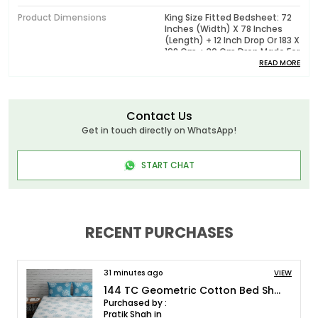
Product Dimensions
King Size Fitted Bedsheet: 72
Inches (width) X 78 Inches
(length) + 12 Inch Drop Or 183 X
198 Cm + 30 Cm Drop Made For
Mattresses Measuring 72 X 78
READ MORE
Inches Or 6 X 6.5ft Upto 12
Inches Deep, Pillow Cover : 17 X
27 Inches Or 43 X 68 Cm
Contact Us
Pattern
Printed
Get in touch directly on WhatsApp!
Package Contents
1 King Fitted Bedsheet With 2
Pillow Covers
START CHAT
Wash Care
Machine Wash In Cold Water,
Do Not Bleach, Tumble Dry Low
Or Dry In Shade, Wash Dark
Colors Separately
RECENT PURCHASES
Model No.
HL144P0008_FIT_72x78
31 minutes ago
VIEW
Product Description
144 TC Floral Cotton King Size Bedsheet with 2 Pillow Covers - White, Blue(9ft x 9ft)
Purchased by :
Huesland - Elevate Your Bedding Experience with
Pratik Shah in