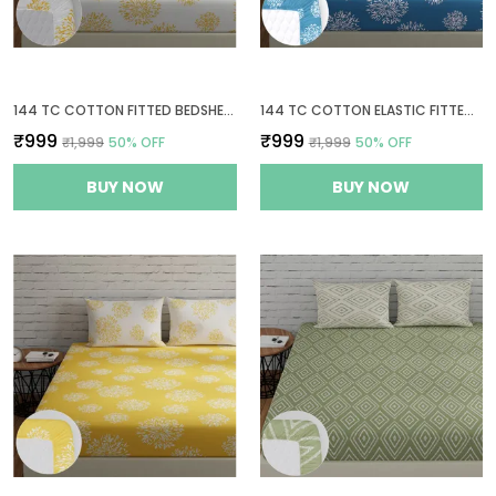
144 TC COTTON FITTED BEDSHEETS KING SIZE WITH 2 PILLOW COVERS | 6FT X 6.5FT | WHITE & YELLOW
144 TC COTTON ELASTIC FITTED BEDSHEETS KING SIZE WITH 2 PILLOW COVERS | 72 X 78 INCHES | BLUE & WHITE
₹999
₹999
₹1,999
50
% OFF
₹1,999
50
% OFF
BUY NOW
BUY NOW