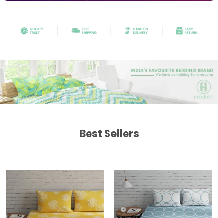
Best Sellers