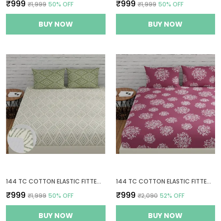
₹999
₹999
₹1,999
50
% OFF
₹1,999
50
% OFF
BUY NOW
BUY NOW
144 TC COTTON ELASTIC FITTED BEDSHEETS KING SIZE WITH 2 PILLOW COVERS | 72 X 78 INCHES | WHITE & SAGE GREEN
144 TC COTTON ELASTIC FITTED BEDSHEETS KING SIZE WITH 2 PILLOW COVERS | 72X78 INCHES | MAUVE
₹999
₹999
₹1,999
50
% OFF
₹2,090
52
% OFF
BUY NOW
BUY NOW