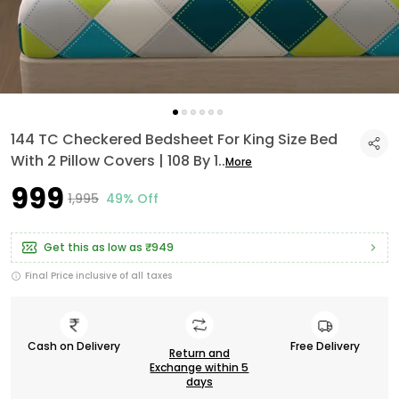
144 TC Checkered Bedsheet For King Size Bed
With 2 Pillow Covers | 108 By 1
..
More
₹999
₹1,995
49% Off
Get this as low as
₹949
Final Price inclusive of all taxes
Cash on Delivery
Free Delivery
Return and
Exchange within 5
days