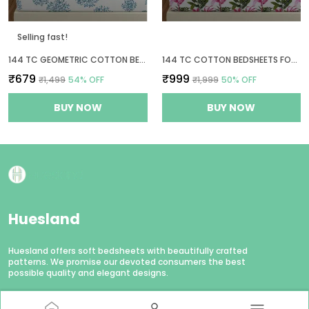
Selling fast!
144 TC GEOMETRIC COTTON BED SHEET FOR QUEEN SIZE BED WITH 2 PILLOW COVERS - WHITE & BLUE
144 TC COTTON BEDSHEETS FOR KING SIZE BED WITH 2 PILLOW COVERS | 9FT X 9FT | PINK, GREEN & WHITE
₹679
₹999
₹1,499
54
% OFF
₹1,999
50
% OFF
BUY NOW
BUY NOW
Huesland
Huesland offers soft bedsheets with beautifully crafted
patterns. We promise our devoted consumers the best
possible quality and elegant designs.