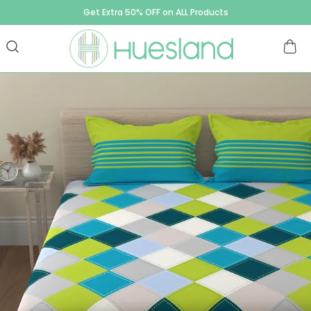
Get Extra 50% OFF on ALL Products