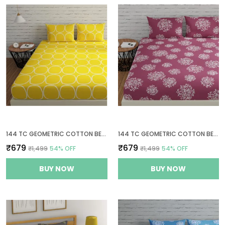
144 TC GEOMETRIC COTTON BED SHEET FOR QUEEN SIZE BED WITH 2 PILLOW COVERS - YELLOW
144 TC GEOMETRIC COTTON BEDSHEETS FOR QUEEN SIZE BED WITH 2 PILLOW COVERS - MAUVE
₹679
₹679
₹1,499
54
% OFF
₹1,499
54
% OFF
BUY NOW
BUY NOW