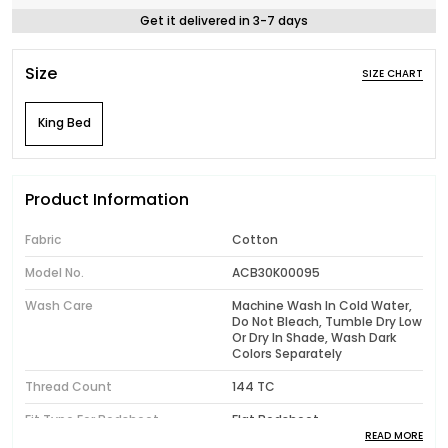
Get it delivered in 3-7 days
Size
SIZE CHART
King Bed
Product Information
Fabric
Cotton
Model No.
ACB30K00095
Wash Care
Machine Wash In Cold Water,
Do Not Bleach, Tumble Dry Low
Or Dry In Shade, Wash Dark
Colors Separately
Thread Count
144 TC
Fit Type For Bedsheet
Flat Bedsheet
READ MORE