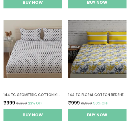
BUY NOW
BUY NOW
144 TC GEOMETRIC COTTON KING SIZE BEDSHEET WITH 2 PILLOW COVERS - WHITE, GREY(9FT X 9FT)
144 TC FLORAL COTTON BEDSHEETS FOR KING SIZE BED WITH 2 PILLOW COVERS | 108X108 INCHES | YELLOW, GREY & WHITE
₹999
₹999
₹1,299
23
% OFF
₹1,999
50
% OFF
BUY NOW
BUY NOW