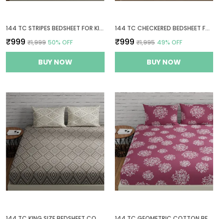
144 TC STRIPES BEDSHEET FOR KING SIZE BED WITH 2 PILLOW COVERS | 108 BY 108 INCH | GREY & YELLOW
144 TC CHECKERED BEDSHEET FOR KING SIZE BED WITH 2 PILLOW COVERS | 108 BY 108 INCH | BLUE, GREEN & GREY
₹999
₹999
₹1,999
50
% OFF
₹1,995
49
% OFF
BUY NOW
BUY NOW
144 TC KING SIZE BEDSHEET COTTON WITH 2 PILLOW COVERS | 108 X 108 INCHES | TAUPE & WHITE
144 TC GEOMETRIC COTTON BEDSHEETS FOR KING SIZE BED WITH 2 PILLOW COVERS | 108X108 INCHES | MAUVE