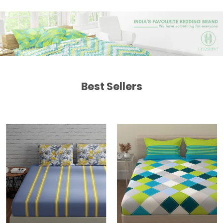
Best Sellers