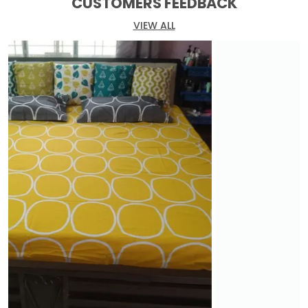
CUSTOMERS FEEDBACK
VIEW ALL
At Huesland, we believe that a bedsheet is more
than just fabric. It is an expression of your
personality and a sanctuary for your weary soul.
Our meticulously crafted bedsheets showcase
elegance and sophistication, with attention to
detail in every thread and weave.
Choose from our extensive collection of designs,
colors, and patterns, catering to a wide range of
preferences and interior styles. From timeless
classics to modern marvels, we have the perfect
fit for your personal haven. Our bedsheets are
made from the finest fabrics, renowned for their
softness, durability, and breathability.
With a focus on sustainability, Huesland employs
eco-friendly manufacturing processes and
materials. When you choose our products, you
contribute to a greener future while enveloping