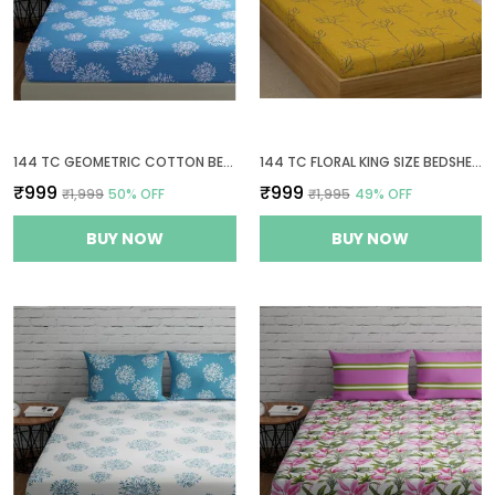
144 TC GEOMETRIC COTTON BEDSHEETS FOR KING SIZE BED WITH 2 PILLOW COVERS | 9FT X 9FT | BLUE
144 TC FLORAL KING SIZE BEDSHEET COTTON WITH 2 PILLOW COVERS | 108X108 INCH | YELLOW & GREY
₹999
₹999
₹1,999
50
% OFF
₹1,995
49
% OFF
BUY NOW
BUY NOW