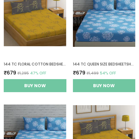
144 TC FLORAL COTTON BEDSHEETS FOR QUEEN SIZE BED WITH 2 PILLOW COVERS - YELLOW & GREY
144 TC QUEEN SIZE BEDSHEETSHEET COTTON WITH 2 PILLOW COVERS - BLUE
₹679
₹679
₹1,295
47
% OFF
₹1,499
54
% OFF
BUY NOW
BUY NOW