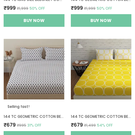
₹999
₹999
₹1,999
50
% OFF
₹1,999
50
% OFF
BUY NOW
BUY NOW
Selling fast!
144 TC GEOMETRIC COTTON BEDSHEET FOR QUEEN SIZE BED WITH 2 PILLOW COVERS - WHITE, GREY
144 TC GEOMETRIC COTTON BEDSHEET FOR QUEEN SIZE BED WITH 2 PILLOW COVERS - YELLOW & WHITE
₹679
₹679
₹995
31
% OFF
₹1,499
54
% OFF