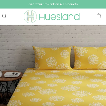
Get Extra 50% OFF on ALL Products