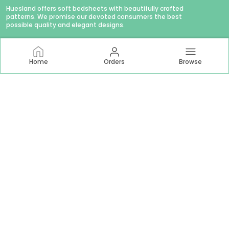
Huesland offers soft bedsheets with beautifully crafted
patterns. We promise our devoted consumers the best
possible quality and elegant designs.
Home
Orders
Browse
CONTACT US
WhatsApp: +91 - 9879874979
Customer Support Time: Mon-Sat, 11 AM to 6 PM
Email: hello@huesland.com
Address: Amlani Retail Private Limited #1757/1, Tulsivas,
Opposite Aslali Talav, Ahead Shraddha Estate, Near Aslali
Police Station, Aslali Gam, Gujarat, Ahmedabad, 382427
About Us
Privacy Policy
Return Policy
Shipping Policy
Terms and condition
Most searched on store
144 TC Double Bed 60x78
|