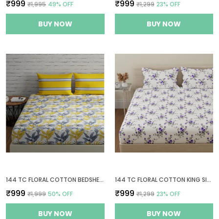
₹999
₹999
₹1,995
49
% OFF
₹1,299
23
% OFF
BUY NOW
BUY NOW
144 TC FLORAL COTTON BEDSHEETS FOR KING SIZE BED WITH 2 PILLOW COVERS | 108X108 INCHES | YELLOW, GREY & WHITE
144 TC FLORAL COTTON KING SIZE BEDSHEET WITH 2 PILLOW COVERS - WHITE, PURPLE(9FT X 9FT)
₹999
₹999
₹1,999
50
% OFF
₹1,299
23
% OFF
BUY NOW
BUY NOW