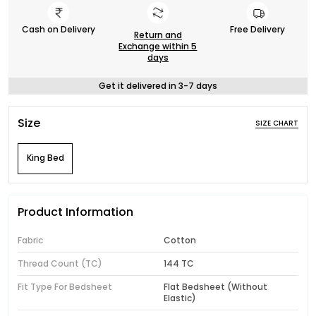
Cash on Delivery
Free Delivery
Return and
Exchange within 5
days
Get it delivered in 3-7 days
Size
SIZE CHART
King Bed
Product Information
Fabric
Cotton
Thread Count (TC)
144 TC
Fit Type For Bedsheet
Flat Bedsheet (Without
Elastic)