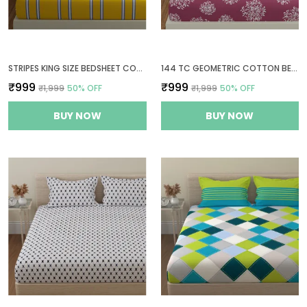
STRIPES KING SIZE BEDSHEET COTTON WITH 2 PILLOW COVERS | 108X108 INCH | YELLOW & GREY - THREAD COUNT 144
144 TC GEOMETRIC COTTON BEDSHEETS FOR KING SIZE BED WITH 2 PILLOW COVERS | 108X108 INCHES | MAUVE
₹999
₹999
₹1,999
50
% OFF
₹1,999
50
% OFF
BUY NOW
BUY NOW