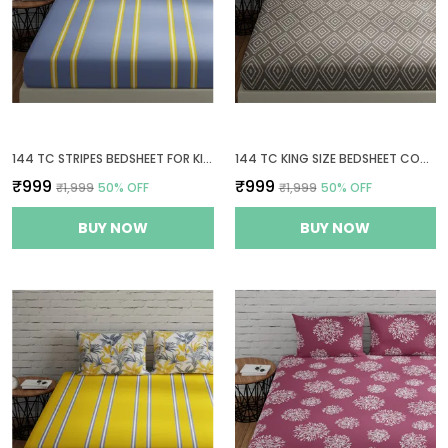
144 TC STRIPES BEDSHEET FOR KING SIZE BED WITH 2 PILLOW COVERS | 108 BY 108 INCH | GREY & YELLOW
144 TC KING SIZE BEDSHEET COTTON WITH 2 PILLOW COVERS | 108 X 108 INCHES | TAUPE & WHITE
₹999
₹999
₹1,999
50
% OFF
₹1,999
50
% OFF
BUY NOW
BUY NOW