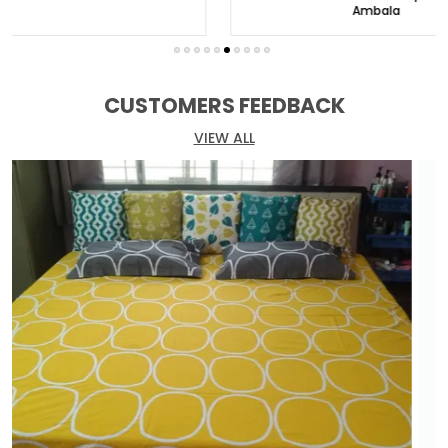
Welcome to Huesland, your destination for
Ambala
exquisite bed linens that redefine comfort and
style. Discover a world of unparalleled luxury and
indulge in our exceptional range of premium
bedsheets.
CUSTOMERS FEEDBACK
At Huesland, we believe that a bedsheet is more
VIEW ALL
than just fabric. It is an expression of your
personality and a sanctuary for your weary soul.
Our meticulously crafted bedsheets showcase
elegance and sophistication, with attention to
detail in every thread and weave.
Choose from our extensive collection of designs,
colors, and patterns, catering to a wide range of
preferences and interior styles. From timeless
classics to modern marvels, we have the perfect
fit for your personal haven. Our bedsheets are
made from the finest fabrics, renowned for their
softness, durability, and breathability.