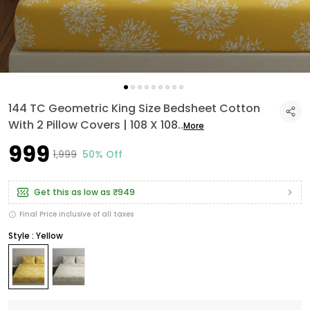
144 TC Geometric King Size Bedsheet Cotton
With 2 Pillow Covers | 108 X 108
..
More
₹999
₹1,999
50% Off
Get this as low as
₹949
Final Price inclusive of all taxes
Style : Yellow