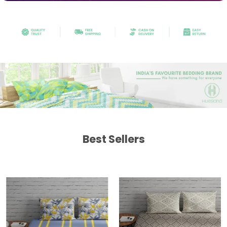
Best Sellers