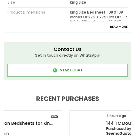
Size
King Size
Product Dimensions
King Size Bedsheet: 108 X 108
Inches Or 275 X 275 Cm Or 9 Ft
X 9 Ft, Pillow Covers : 17 X 27
Inches Or 43 X 68 Cm
READ MORE
Pattern
Printed
Package Contents
1 King Size Bedsheet With 2
Contact Us
Pillow Covers
Get in touch directly on WhatsApp!
Wash Care
Machine Wash In Cold Water,
Do Not Bleach, Tumble Dry Low
START CHAT
Or Dry In Shade, Wash Dark
Colors Separately
Model No.
HL144P0001_K
RECENT PURCHASES
Product Description
4 hours ago
VIEW
Huesland - Elevate Your Bedding Experience with
144 TC Double Bedsheet Cotton with 2 Pillow Covers | White & Antique Pewter Leaves
Luxurious Bedsheets!
Purchased by :
SeemaGupta in