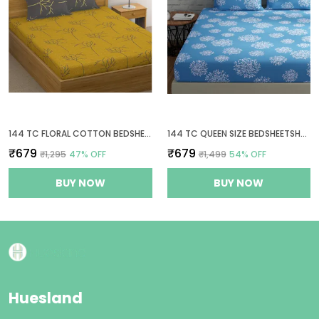
144 TC FLORAL COTTON BEDSHEETS FOR QUEEN SIZE BED WITH 2 PILLOW COVERS - YELLOW & GREY
144 TC QUEEN SIZE BEDSHEETSHEET COTTON WITH 2 PILLOW COVERS - BLUE
₹679
₹679
₹1,295
47
% OFF
₹1,499
54
% OFF
BUY NOW
BUY NOW
Huesland