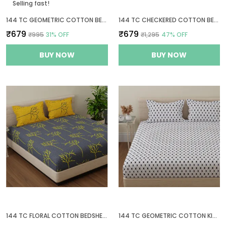
Selling fast!
144 TC GEOMETRIC COTTON BEDSHEET FOR QUEEN SIZE BED WITH 2 PILLOW COVERS - WHITE, GREY
144 TC CHECKERED COTTON BED SHEET FOR QUEEN SIZE BED WITH 2 PILLOW COVERS - BLUE, GREEN & GREY
₹679
₹679
₹995
31
% OFF
₹1,295
47
% OFF
BUY NOW
BUY NOW
144 TC FLORAL COTTON BEDSHEET FOR DOUBLE BED KING SIZE WITH 2 PILLOW COVERS | 9FT X 9FT | GREY & YELLOW
144 TC GEOMETRIC COTTON KING SIZE BEDSHEET WITH 2 PILLOW COVERS - WHITE, GREY(9FT X 9FT)