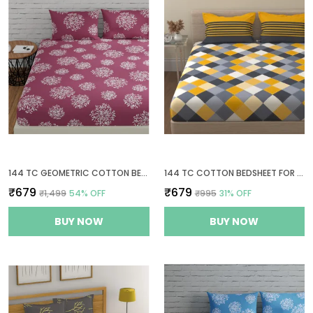
144 TC GEOMETRIC COTTON BEDSHEETS FOR QUEEN SIZE BED WITH 2 PILLOW COVERS - MAUVE
144 TC COTTON BEDSHEET FOR DOUBLE BED COTTON WITH 2 PILLOW COVERS - YELLOW AND GREY
₹679
₹679
₹1,499
54
% OFF
₹995
31
% OFF
BUY NOW
BUY NOW