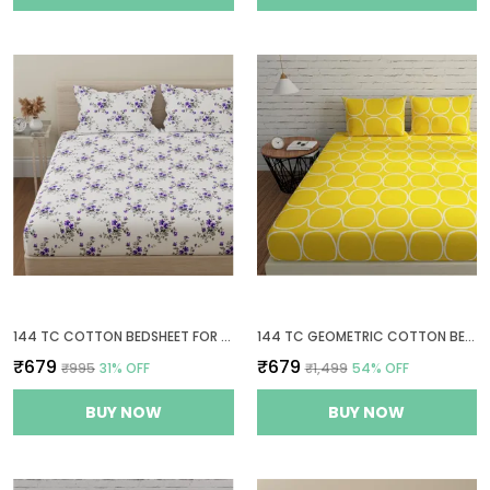
144 TC COTTON BEDSHEET FOR DOUBLE BED WITH 2 PILLOW COVERS - WHITE, PURPLE
144 TC GEOMETRIC COTTON BED SHEET FOR QUEEN SIZE BED WITH 2 PILLOW COVERS - YELLOW
₹679
₹679
₹995
31
% OFF
₹1,499
54
% OFF
BUY NOW
BUY NOW