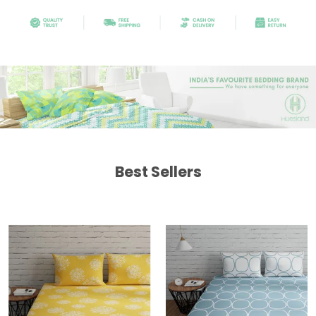
Best Sellers