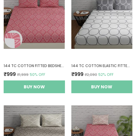
144 TC COTTON FITTED BEDSHEETS KING SIZE WITH 2 PILLOW COVERS | 6FT X 6.5FT | PEACH PINK
144 TC COTTON ELASTIC FITTED BEDSHEETS KING SIZE WITH 2 PILLOW COVERS | 72X78 IN, WHITE & GREY
₹999
₹999
₹1,999
50
% OFF
₹2,090
52
% OFF
BUY NOW
BUY NOW