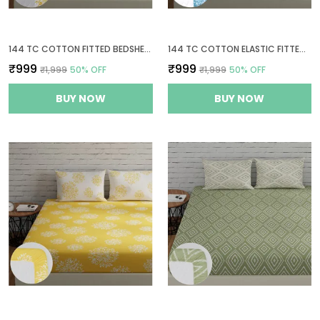
144 TC COTTON FITTED BEDSHEETS KING SIZE WITH 2 PILLOW COVERS | 6FT X 6.5FT | WHITE & YELLOW
144 TC COTTON ELASTIC FITTED BEDSHEETS KING SIZE WITH 2 PILLOW COVERS | 72 X 78 INCHES | BLUE & WHITE
₹999
₹999
₹1,999
50
% OFF
₹1,999
50
% OFF
BUY NOW
BUY NOW