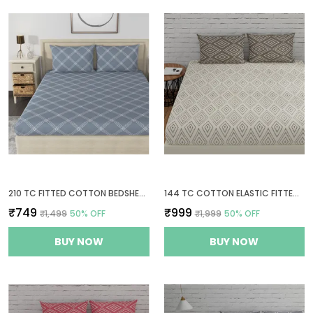
210 TC FITTED COTTON BEDSHEET FOR DOUBLE BED WITH 2 PILLOW COVERS | 60 X 78 INCHES | GREY
144 TC COTTON ELASTIC FITTED BEDSHEETS KING SIZE WITH 2 PILLOW COVERS | 72X78 INCHES | WHITE & TAUPE
₹749
₹999
₹1,499
50
% OFF
₹1,999
50
% OFF
BUY NOW
BUY NOW