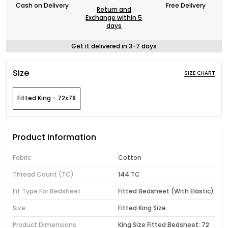
Cash on Delivery
Free Delivery
Return and
Exchange within 5
days
Get it delivered in 3-7 days
Size
SIZE CHART
Fitted King - 72x78
Product Information
Fabric
Cotton
Thread Count (TC)
144 TC
Fit Type For Bedsheet
Fitted Bedsheet (With Elastic)
Size
Fitted King Size
Product Dimensions
King Size Fitted Bedsheet: 72