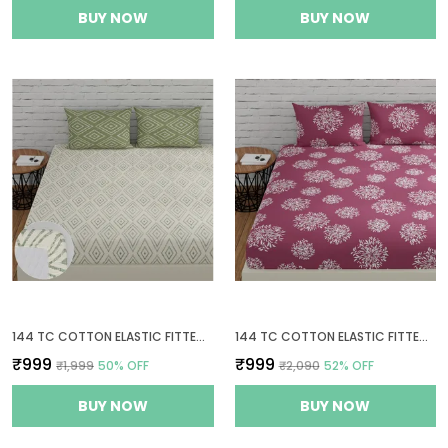
BUY NOW
BUY NOW
144 TC COTTON ELASTIC FITTED BEDSHEETS KING SIZE WITH 2 PILLOW COVERS | 72 X 78 INCHES | WHITE & SAGE GREEN
144 TC COTTON ELASTIC FITTED BEDSHEETS KING SIZE WITH 2 PILLOW COVERS | 72X78 INCHES | MAUVE
₹999
₹999
₹1,999
50
% OFF
₹2,090
52
% OFF
BUY NOW
BUY NOW