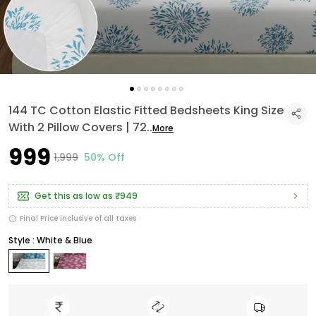
144 TC Cotton Elastic Fitted Bedsheets King Size
With 2 Pillow Covers | 72
..
More
₹999
₹1,999
50% Off
Get this as low as
₹949
Final Price inclusive of all taxes
Style : White & Blue