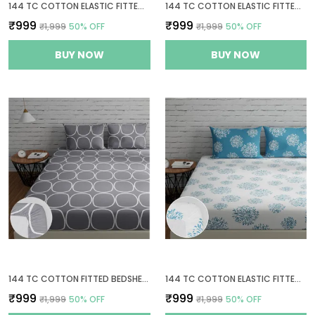
144 TC COTTON ELASTIC FITTED BEDSHEETS KING SIZE WITH 2 PILLOW COVERS | 72 X 78 INCHES | YELLOW & WHITE
144 TC COTTON ELASTIC FITTED BEDSHEETS KING SIZE WITH 2 PILLOW COVERS | 72X78 INCHES | SAGE GREEN & WHITE
₹999
₹999
₹1,999
50
% OFF
₹1,999
50
% OFF
BUY NOW
BUY NOW
144 TC COTTON FITTED BEDSHEETS KING SIZE WITH 2 PILLOW COVERS | 6FT X 6.5FT
144 TC COTTON ELASTIC FITTED BEDSHEETS KING SIZE WITH 2 PILLOW COVERS | 72X78 INCHES | WHITE & BLUE
₹999
₹999
₹1,999
50
% OFF
₹1,999
50
% OFF