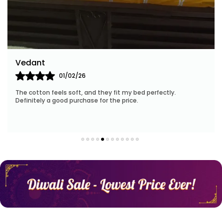
With a focus on sustainability, Huesland employs
eco-friendly manufacturing processes and
materials. When you choose our products, you
contribute to a greener future while enveloping
yourself in the lap of luxury.
Arun K
14/02/26
Our customer-centric approach ensures your
 bed perfectly.
I was impressed by the quality—breathabl
satisfaction at every step. Our friendly team is
e.
stay cool throughout the time.
ready to assist you with personalized
recommendations and address any queries you
may have.
Elevate your bedding experience with Huesland.
Experience the magic of our collection, unleash
your dreams, and embrace the transformative
power of luxurious comfort.