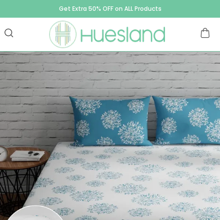
Get Extra 50% OFF on ALL Products