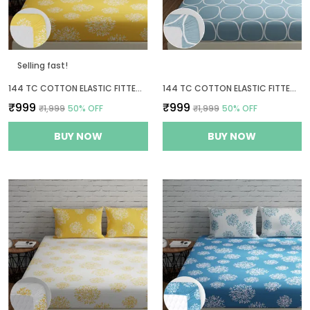
Selling fast!
144 TC COTTON ELASTIC FITTED BEDSHEETS KING SIZE WITH 2 PILLOW COVERS | 72 X 78 INCHES | YELLOW
144 TC COTTON ELASTIC FITTED BEDSHEETS KING SIZE WITH 2 PILLOW COVERS | 72 X 78 INCHES
₹999
₹999
₹1,999
50
% OFF
₹1,999
50
% OFF
BUY NOW
BUY NOW