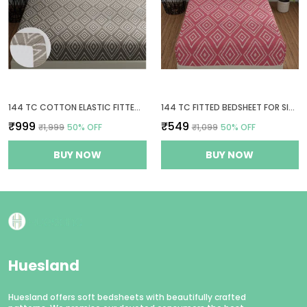
144 TC COTTON ELASTIC FITTED BEDSHEETS KING SIZE WITH 2 PILLOW COVERS | 72 X 78 INCHES | TAUPE & WHITE
144 TC FITTED BEDSHEET FOR SINGLE BED WITH 1 PILLOW COVER | 36 X 78 INCHES | PEACH PINK & WHITE
₹999
₹549
₹1,999
50
% OFF
₹1,099
50
% OFF
BUY NOW
BUY NOW
Huesland
Huesland offers soft bedsheets with beautifully crafted