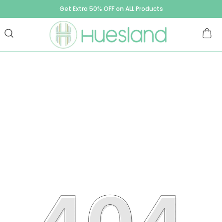
Get Extra 50% OFF on ALL Products