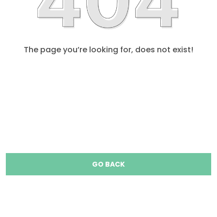
The page you’re looking for, does not exist!
GO BACK